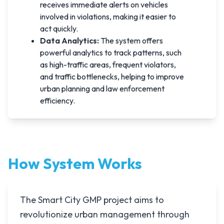
receives immediate alerts on vehicles
involved in violations, making it easier to
act quickly.
Data Analytics:
The system offers
powerful analytics to track patterns, such
as high-traffic areas, frequent violators,
and traffic bottlenecks, helping to improve
urban planning and law enforcement
efficiency.
How System Works
The Smart City GMP project aims to
revolutionize urban management through