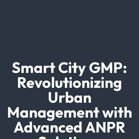
Smart City GMP:
Revolutionizing
Urban
Management with
Advanced ANPR