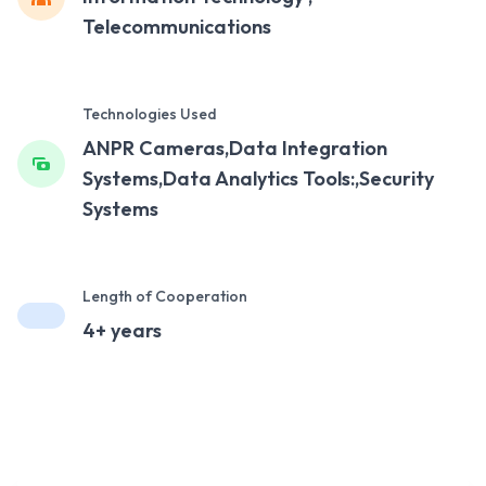
Telecommunications
Technologies Used
ANPR Cameras,Data Integration
Systems,Data Analytics Tools:,Security
Systems
Length of Cooperation
4+ years