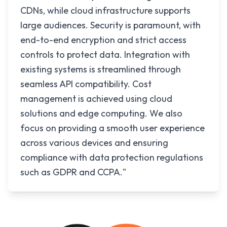
CDNs, while cloud infrastructure supports
large audiences. Security is paramount, with
end-to-end encryption and strict access
controls to protect data. Integration with
existing systems is streamlined through
seamless API compatibility. Cost
management is achieved using cloud
solutions and edge computing. We also
focus on providing a smooth user experience
across various devices and ensuring
compliance with data protection regulations
such as GDPR and CCPA."