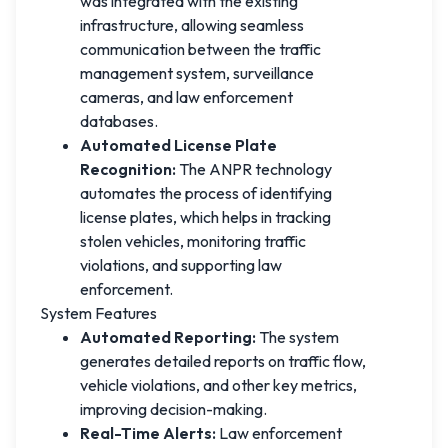
was integrated with the existing
infrastructure, allowing seamless
communication between the traffic
management system, surveillance
cameras, and law enforcement
databases.
Automated License Plate
Recognition:
The ANPR technology
automates the process of identifying
license plates, which helps in tracking
stolen vehicles, monitoring traffic
violations, and supporting law
enforcement.
System Features
Automated Reporting:
The system
generates detailed reports on traffic flow,
vehicle violations, and other key metrics,
improving decision-making.
Real-Time Alerts:
Law enforcement