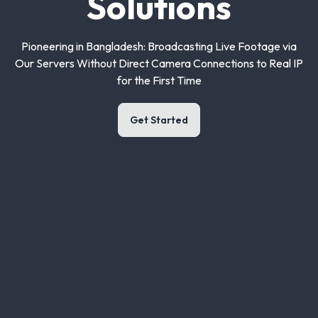
Solutions
Pioneering in Bangladesh: Broadcasting Live Footage via
Our Servers Without Direct Camera Connections to Real IP
for the First Time
Get Started