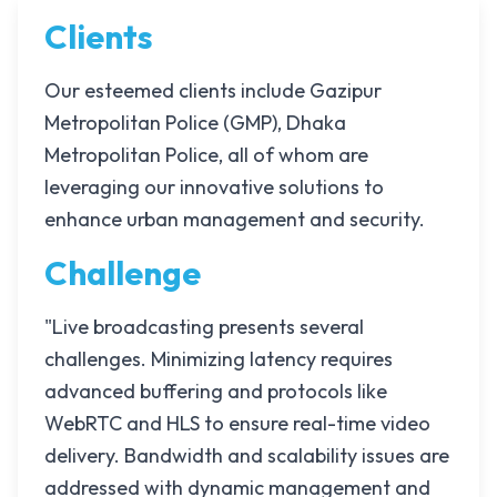
Clients
Our esteemed clients include Gazipur
Metropolitan Police (GMP), Dhaka
Metropolitan Police, all of whom are
leveraging our innovative solutions to
enhance urban management and security.
Challenge
"Live broadcasting presents several
challenges. Minimizing latency requires
advanced buffering and protocols like
WebRTC and HLS to ensure real-time video
delivery. Bandwidth and scalability issues are
addressed with dynamic management and