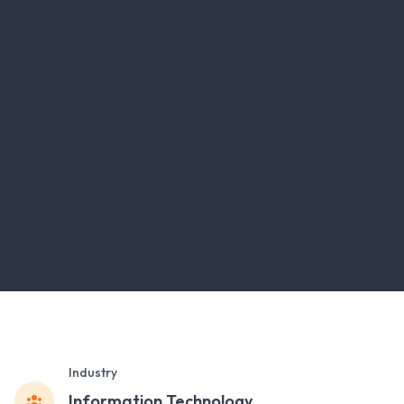
Industry
Information Technology ,