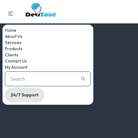
Home
About Us
Services
Products
Clients
Contact Us
My Account
24/7 Support