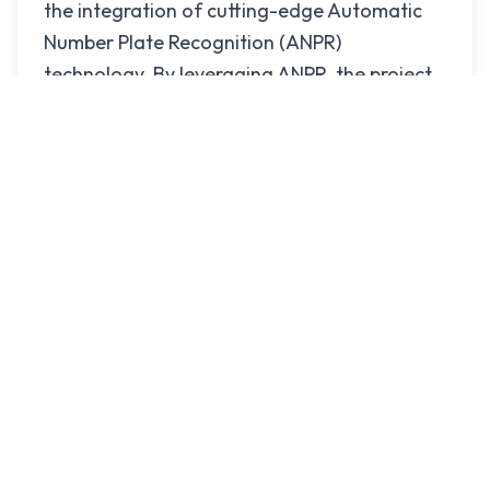
the integration of cutting-edge Automatic
Number Plate Recognition (ANPR)
technology. By leveraging ANPR, the project
provides real-time vehicle tracking,
automated license plate recognition, and
data-driven insights to transform traffic
management and law enforcement in
Gazipur. This advanced technology
empowers the Gazipur Metropolitan Police
(GMP) to efficiently monitor and manage
urban traffic flow while enhancing security
across the city.
This system does not connect the camera to
the real ip. It stores the data into the server
and broadcast the live footage.