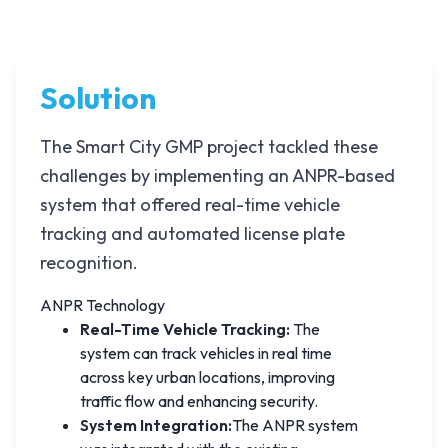
Solution
The Smart City GMP project tackled these
challenges by implementing an ANPR-based
system that offered real-time vehicle
tracking and automated license plate
recognition.
ANPR Technology
Real-Time Vehicle Tracking:
The
system can track vehicles in real time
across key urban locations, improving
traffic flow and enhancing security.
System Integration:
The ANPR system