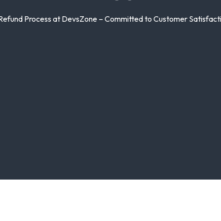
 Refund Process at DevsZone – Committed to Customer Satisfactio