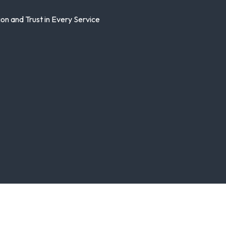
n and Trust in Every Service