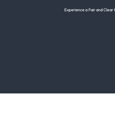
Experience a Fair and Clear