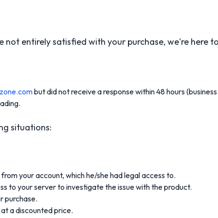
not entirely satisfied with your purchase, we're here to 
szone.com
but did not receive a response within 48 hours (business 
eading.
ng situations:
from your account, which he/she had legal access to.
s to your server to investigate the issue with the product.
r purchase.
at a discounted price.