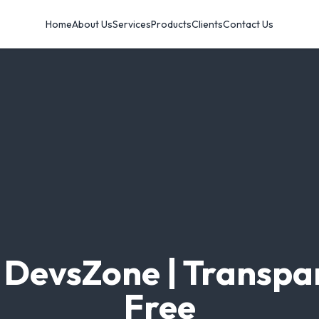
Home
About Us
Services
Products
Clients
Contact Us
t DevsZone | Transpa
Free