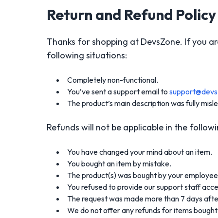
Return and Refund Policy
Thanks for shopping at DevsZone. If you are 
following situations:
Completely non-functional.
You’ve sent a support email to
support@dev
The product’s main description was fully misl
Refunds will not be applicable in the followi
You have changed your mind about an item.
You bought an item by mistake.
The product(s) was bought by your employee 
You refused to provide our support staff acces
The request was made more than 7 days afte
We do not offer any refunds for items bought 