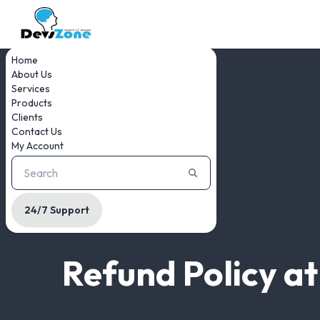
Home
About Us
Services
Products
Clients
Contact Us
My Account
24/7 Support
Refund Policy a