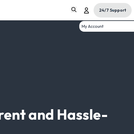
24/7 Support
My Account
rent and Hassle-