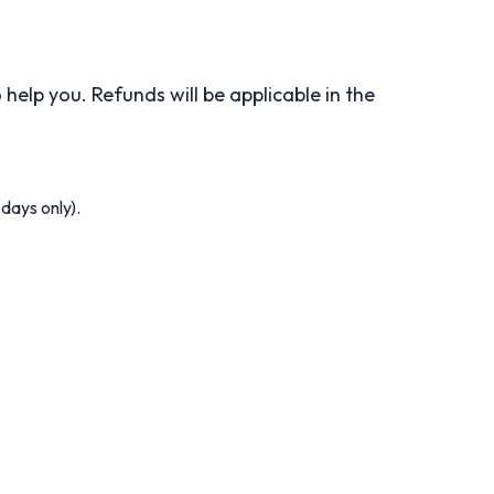
help you. Refunds will be applicable in the
days only).