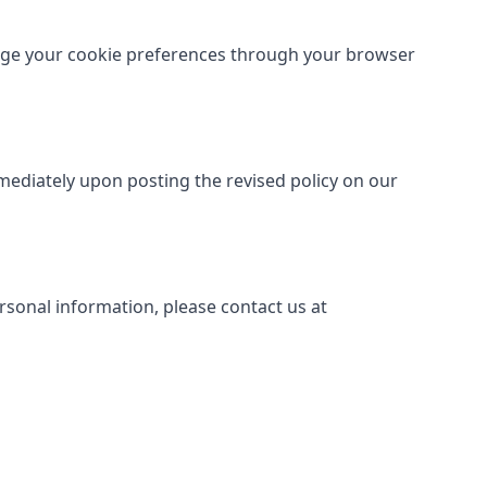
age your cookie preferences through your browser
mmediately upon posting the revised policy on our
ersonal information, please contact us at