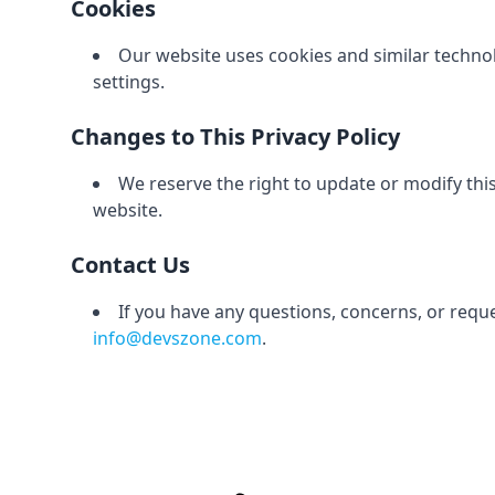
Cookies
Our website uses cookies and similar techn
settings.
Changes to This Privacy Policy
We reserve the right to update or modify this
website.
Contact Us
If you have any questions, concerns, or reque
info@devszone.com
.