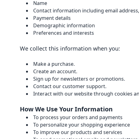
Name
Contact information including email address
Payment details
Demographic information
Preferences and interests
We collect this information when you:
Make a purchase.
Create an account.
Sign up for newsletters or promotions.
Contact our customer support.
Interact with our website through cookies an
How We Use Your Information
To process your orders and payments
To personalize your shopping experience
To improve our products and services