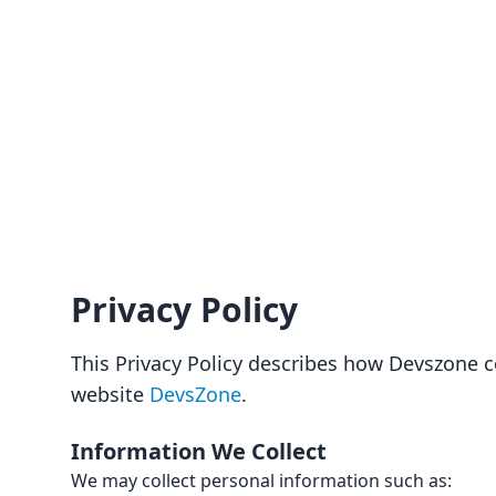
Privacy Policy
This Privacy Policy describes how Devszone c
website
DevsZone
.
Information We Collect
We may collect personal information such as: