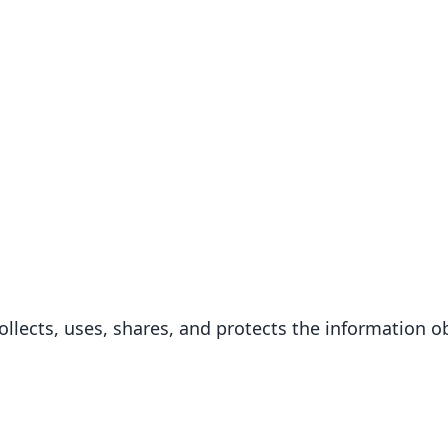
ollects, uses, shares, and protects the information