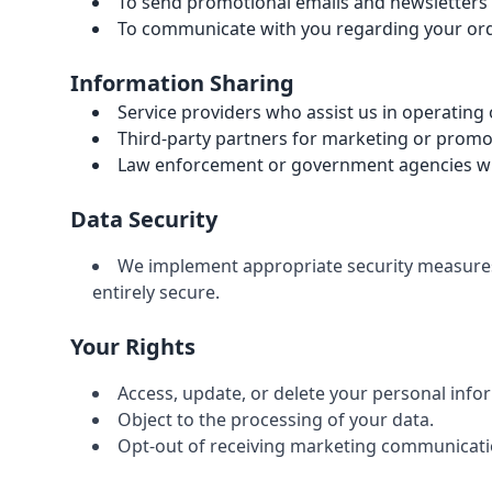
To send promotional emails and newsletters
To communicate with you regarding your orde
Information Sharing
Service providers who assist us in operating
Third-party partners for marketing or prom
Law enforcement or government agencies whe
Data Security
We implement appropriate security measures 
entirely secure.
Your Rights
Access, update, or delete your personal info
Object to the processing of your data.
Opt-out of receiving marketing communicati