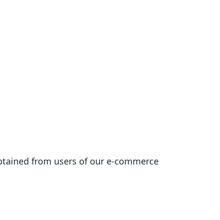
 obtained from users of our e-commerce