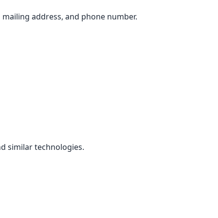
, mailing address, and phone number.
d similar technologies.