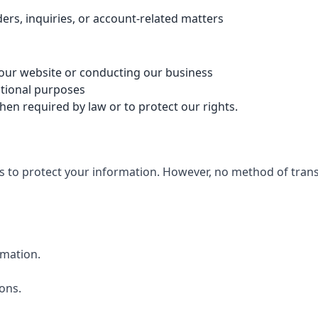
rs, inquiries, or account-related matters
 our website or conducting our business
otional purposes
n required by law or to protect our rights.
to protect your information. However, no method of transmi
rmation.
ons.