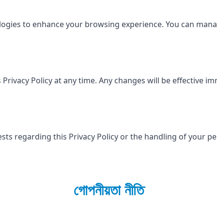
ologies to enhance your browsing experience. You can man
 Privacy Policy at any time. Any changes will be effective i
sts regarding this Privacy Policy or the handling of your p
গোপনীয়তা নীতি