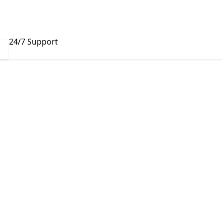
24/7 Support