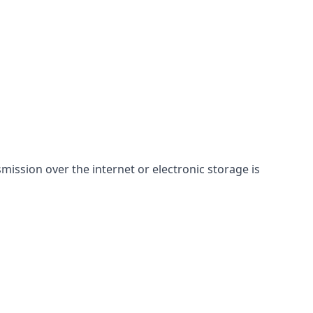
ssion over the internet or electronic storage is