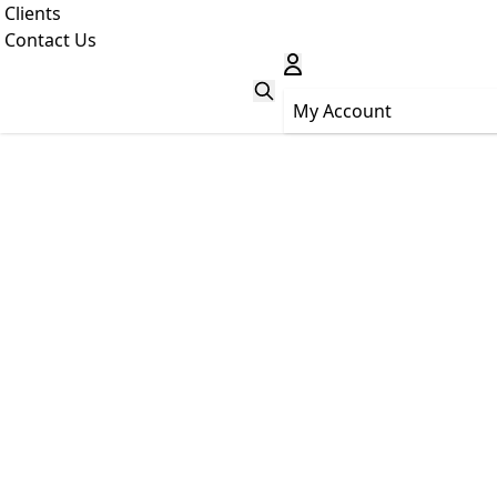
Clients
Contact Us
My Account