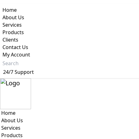
Home
About Us
Services
Products
Clients
Your Priva
Contact Us
My Account
24/7 Support
Home
About Us
Services
Products